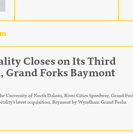
am
lity Closes on Its Third
 Grand Forks Baymont
e University of North Dakota, River Cities Speedway, Grand For
itality’s latest acquisition, Baymont by Wyndham Grand Forks.