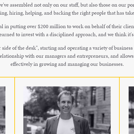
e've assembled not only on our staff, but also those on our por
ding, hiring, helping, and backing the right people that has ta
l in putting over $200 million to work on behalf of their clien
earned to invest with a disciplined approach, and we think it'
side of the desk", starting and operating a variety of business 
 relationship with our managers and entrepreneurs, and allow
effectively in growing and managing our businesses.
Kyle Schock
Partner
Kyle Schock is a partner at Bird
Dog Equity and co-leads the overall