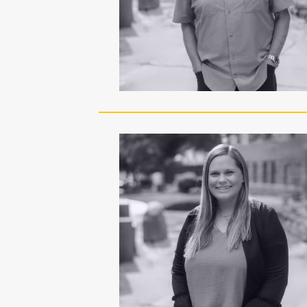
head of strategy. He is a 30…
VIEW FULL BIO
Jenny Huisken
Executive Assistant
Jenny Huisken is the Executive
Assistant for the Bird Dog Equity
Partners team.
VIEW FULL BIO