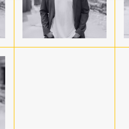
strategy with Paul. He currently
serves as…
VIEW FULL BIO