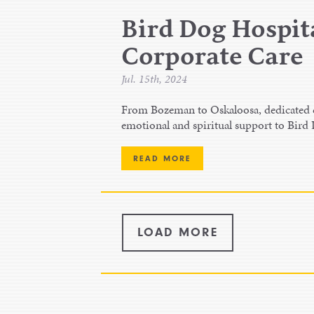
Bird Dog Hospita
Corporate Care
Jul. 15th, 2024
From Bozeman to Oskaloosa, dedicated ch
emotional and spiritual support to Bird
READ MORE
LOAD MORE