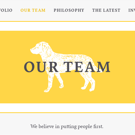
FOLIO
OUR TEAM
PHILOSOPHY
THE LATEST
IN
OUR TEAM
We believe in putting people first.