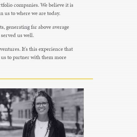
tfolio companies. We believe it is
ken us to where we are today.
ts, generating far above average
s served us well.
ventures. It's this experience that
s us to partner with them more
Lacey Sabers
Chief Financial Officer
Lacey Sabers is the VP of Finance at
Bird Dog heading up the financial