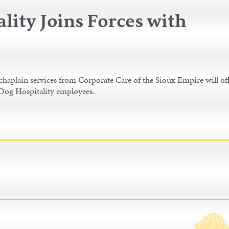
lity Joins Forces with
aplain services from Corporate Care of the Sioux Empire will of
 Dog Hospitality employees.