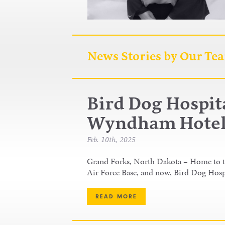
News Stories by Our Te
Bird Dog Hospita
Wyndham Hotel,
Feb. 10th, 2025
Grand Forks, North Dakota – Home to th
Air Force Base, and now, Bird Dog Hosp
READ MORE