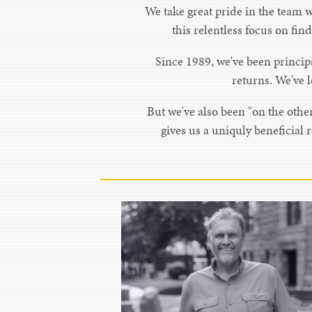
We take great pride in the team w
this relentless focus on fin
Since 1989, we've been principa
returns. We've l
But we've also been "on the other 
gives us a uniquly beneficial
Paul Schock
Partner
Paul Schock is a co-founder of Bird
Dog Equity Partners and acts as