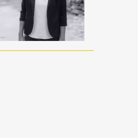
team in Sioux Falls.
VIEW FULL BIO