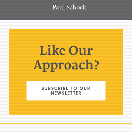
Paul Schock
Like Our
Approach?
SUBSCRIBE TO OUR
NEWSLETTER