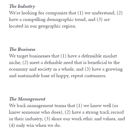
The Industry
We're looking for companies that (1) we understand, (2)
have a compelling demographic trend, and (3) are
located in our geographic region.
The Business
We target businesses that (1) have a defensible market
niche, (2) meet a definable need that is beneficial to the
economy and society as a whole, and (3) have a growing
and sustainable base of happy, repeat customers.
The Management
We back management teams that (1) we know well (or
know someone who does), (2) have a strong track record
in their industry, (3) share our work ethic and values, and
(4) only win when we do.