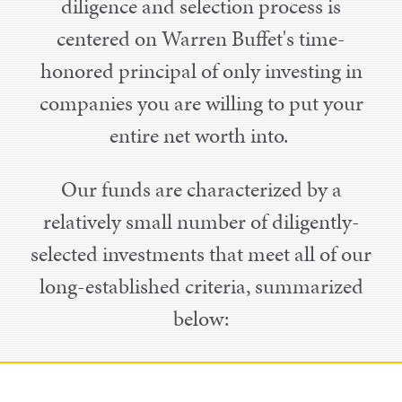
diligence and selection process is
centered on Warren Buffet's time-
honored principal of only investing in
companies you are willing to put your
entire net worth into.
Our funds are characterized by a
relatively small number of diligently-
selected investments that meet all of our
long-established criteria, summarized
below: