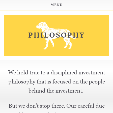
INVESTOR PORTAL
MENU
PHILOSOPHY
We hold true to a disciplined investment
philosophy that is focused on the people
behind the investment.
But we don't stop there. Our careful due