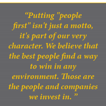
Putting "people
first" isn't just a motto,
it's part of our very
character. We believe that
the best people find a way
to win in any
environment. Those are
the people and companies
we invest in.