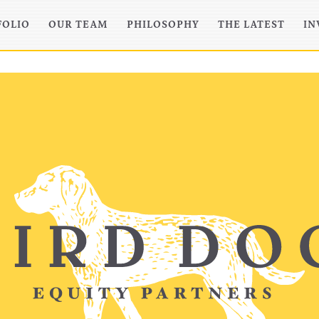
FOLIO
OUR TEAM
PHILOSOPHY
THE LATEST
IN