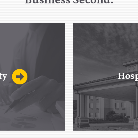
ty
Hosp