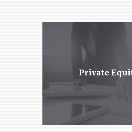
Private Equi