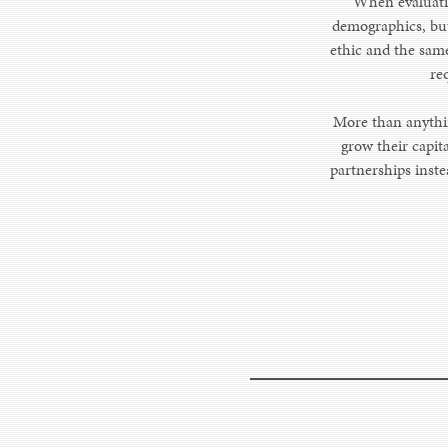
When evaluatin
demographics, but 
ethic and the same
re
More than anythin
grow their capit
partnerships inste