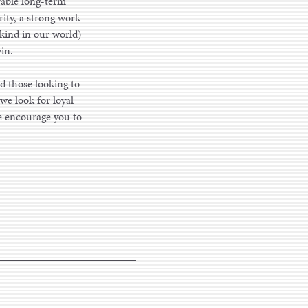
rable long-term
rity, a strong work
 kind in our world)
in.
d those looking to
we look for loyal
we encourage you to