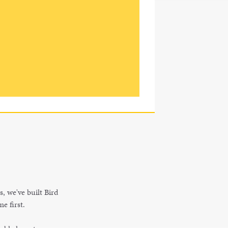
s, we've built Bird
e first.