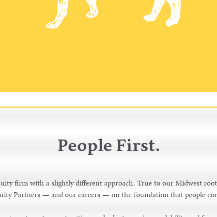
People First.
uity firm with a slightly different approach. True to our Midwest root
ity Partners — and our careers — on the foundation that people com