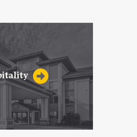
itality