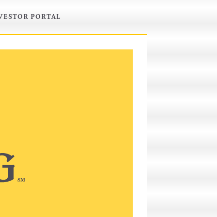
VESTOR PORTAL