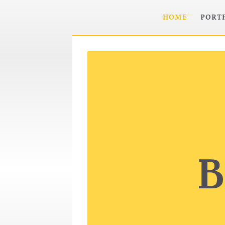
HOME
PORT