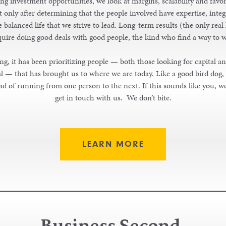
g investment opportunities, we look at margins, scalability and favo
only after determining that the people involved have expertise, integ
 balanced life that we strive to lead. Long-term results (the only real
quire doing good deals with good people, the kind who find a way to w
g, it has been prioritizing people — both those looking for capital an
al — that has brought us to where we are today. Like a good bird dog, 
ad of running from one person to the next. If this sounds like you, 
get in touch with us. We don’t bite.
LEARN MORE
Business Second.