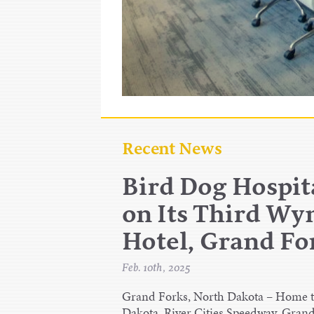
Recent News
Bird Dog Hospita
on Its Third W
Hotel, Grand F
Feb. 10th, 2025
Grand Forks, North Dakota – Home to
Dakota, River Cities Speedway, Grand