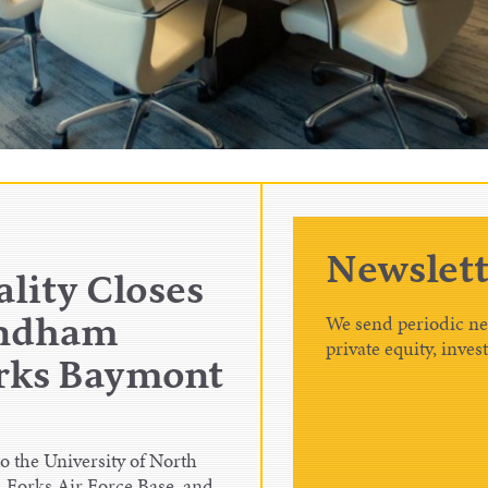
Newslett
lity Closes
We send periodic new
yndham
private equity, inves
orks Baymont
 the University of North
 Forks Air Force Base, and