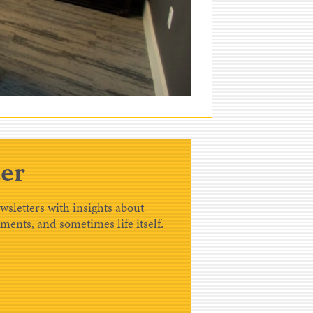
er
sletters with insights about
tments, and sometimes life itself.