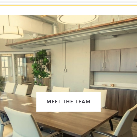
MEET THE TEAM