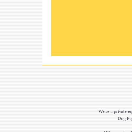
We're a private eq
Dog Equ