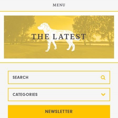
INVESTOR PORTAL
MENU
THE LATEST
CATEGORIES
All
NEWSLETTER